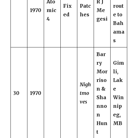
Ato
R J
Fix
Patc
rout
1970
mic
Me
ed
hes
e to
4
gesi
Bah
ama
s
Bar
ry
Gim
Mor
li,
riso
Lak
Nigh
n &
e
30
1970
tmo
Sha
Win
ves
nno
nip
n
eg,
Hun
MB
t