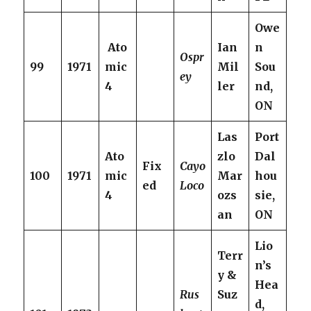
Owe
Ato
Ian
n
Ospr
99
1971
mic
Mil
Sou
ey
4
ler
nd,
ON
Las
Port
Ato
zlo
Dal
Fix
Cayo
100
1971
mic
Mar
hou
ed
Loco
4
ozs
sie,
an
ON
Lio
Terr
n’s
y &
Hea
Rus
Suz
d,