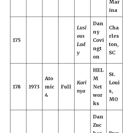
Mar
ina
Dan
Lusi
Cha
ny
ous
rles
175
Covi
Lad
ton,
ngt
y
SC
on
HEL
St.
Ato
M
Kari
Loui
178
1973
mic
Full
Net
nya
s,
4
wor
MO
ks
Dan
Zuc