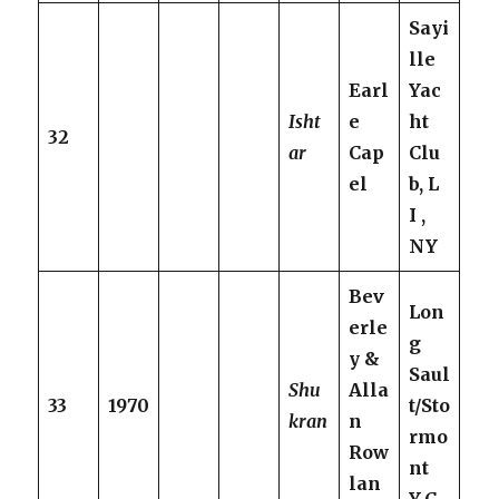
Sayi
lle
Earl
Yac
Isht
e
ht
32
ar
Cap
Clu
el
b, L
I ,
NY
Bev
Lon
erle
g
y &
Saul
Shu
Alla
33
1970
t/Sto
kran
n
rmo
Row
nt
lan