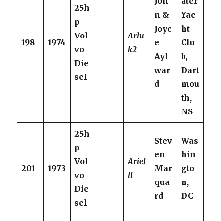
Joh
ater
25h
n &
Yac
p
Joyc
ht
Vol
Arlu
198
1974
e
Clu
vo
k2
Ayl
b,
Die
war
Dart
sel
d
mou
th,
NS
25h
Stev
Was
p
en
hin
Vol
Ariel
201
1973
Mar
gto
vo
ll
qua
n,
Die
rd
DC
sel