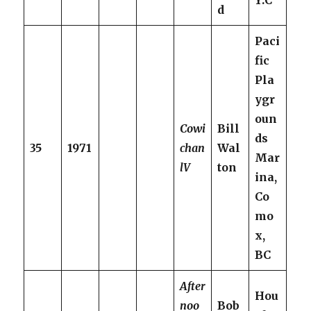
Y.C
d
Paci
fic
Pla
ygr
oun
Cowi
Bill
ds
35
1971
chan
Wal
Mar
lV
ton
ina,
Co
mo
x,
BC
After
Hou
noo
Bob