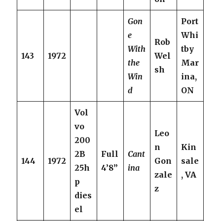
Gon
Port
e
Whi
Rob
With
tby
143
1972
Wel
the
Mar
sh
Win
ina,
d
ON
Vol
vo
Leo
200
n
Kin
2B
Full
Cant
144
1972
Gon
sale
25h
4’8”
ina
zale
, VA
p
z
dies
el