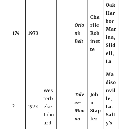
Oak
Har
Cha
bor
Orio
rlie
Mar
174
1973
n’s
Rob
ina,
Belt
inet
Slid
te
ell,
La
Ma
diso
Wes
nvil
Talv
Joh
terb
le,
ez-
n
?
1973
eke
La.
Man
Stap
Inbo
Salt
na
ler
ard
y’s