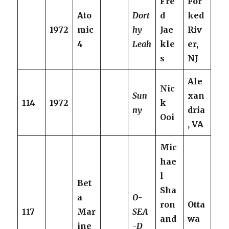
Fre
For
Ato
Dort
d
ked
1972
mic
hy
Jae
Riv
4
Leah
kle
er,
s
NJ
Ale
Nic
Sun
xan
114
1972
k
ny
dria
Ooi
, VA
Mic
hae
l
Bet
Sha
a
O-
ron
Otta
117
Mar
SEA
and
wa
ine
-D