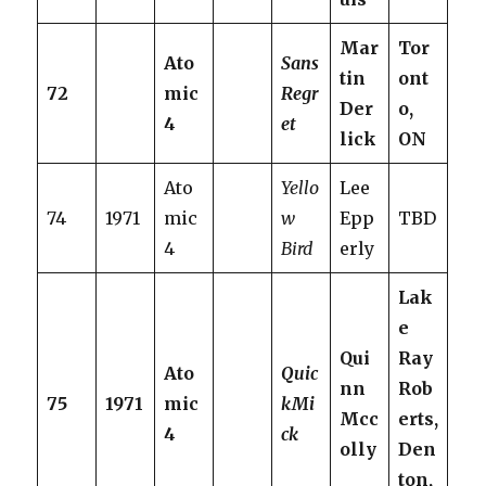
Mar
Tor
Ato
Sans
tin
ont
72
mic
Regr
Der
o,
4
et
lick
ON
Ato
Yello
Lee
74
1971
mic
w
Epp
TBD
4
Bird
erly
Lak
e
Qui
Ray
Ato
Quic
nn
Rob
75
1971
mic
kMi
Mcc
erts,
4
ck
olly
Den
ton,