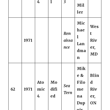
4
l
3
Mil
ler
Mic
Wes
hae
Ren
t
l
1971
aissa
Riv
Lan
nce
er,
dma
MD
n
Mik
e &
Blin
Ato
Mo
Filo
d
Sea
62
1971
mic
difi
me
Riv
Tern
4
ed
na
er,
Dup
ON
uis