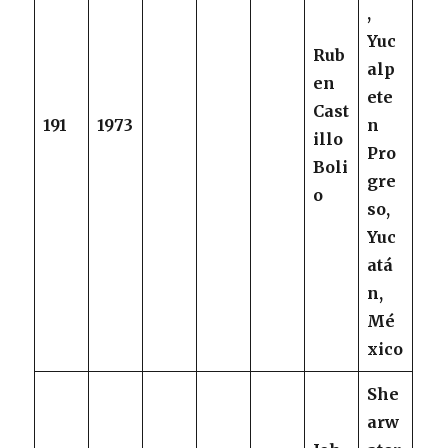
,
Yuc
Rub
alp
en
ete
Cast
191
1973
n
illo
Pro
Boli
gre
o
so,
Yuc
atá
n,
Mé
xico
She
arw