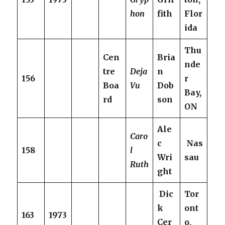
hon
fith
Flor
ida
Thu
Cen
Bria
nde
tre
Deja
n
156
r
Boa
Vu
Dob
Bay,
rd
son
ON
Ale
Caro
c
Nas
158
l
Wri
sau
Ruth
ght
Dic
Tor
k
ont
163
1973
Cer
o,