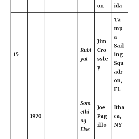
on
ida
Ta
mp
a
Jim
Sail
Rubi
Cro
15
ing
yat
ssle
Squ
y
adr
on,
FL
Som
Joe
Itha
ethi
1970
Pag
ca,
ng
illo
NY
Else