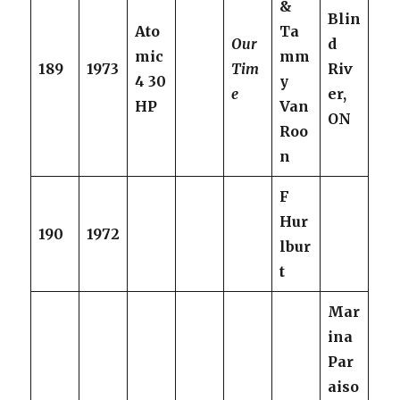
&
Blin
Ato
Ta
Our
d
mic
mm
189
1973
Tim
Riv
4 30
y
e
er,
HP
Van
ON
Roo
n
F
Hur
190
1972
lbur
t
Mar
ina
Par
aiso