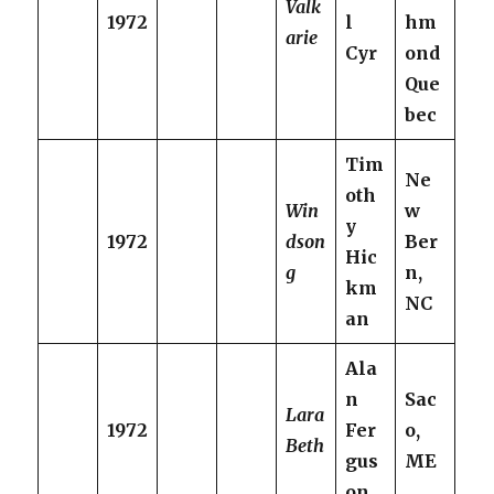
Valk
1972
l
hm
arie
Cyr
ond
Que
bec
Tim
Ne
oth
Win
w
y
1972
dson
Ber
Hic
g
n,
km
NC
an
Ala
n
Sac
Lara
1972
Fer
o,
Beth
gus
ME
on