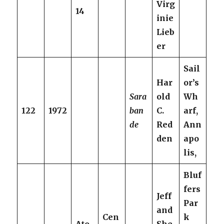
Virg
14
inie
Lieb
er
Sail
Har
or’s
Sara
old
Wh
122
1972
ban
C.
arf,
de
Red
Ann
den
apo
lis,
Bluf
fers
Jeff
Par
and
Cen
k