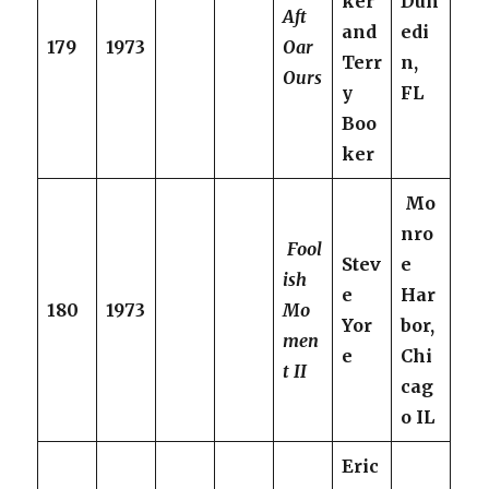
ker
Dun
Aft
and
edi
179
1973
Oar
Terr
n,
Ours
y
FL
Boo
ker
Mo
nro
Fool
Stev
e
ish
e
Har
180
1973
Mo
Yor
bor,
men
e
Chi
t II
cag
o IL
Eric