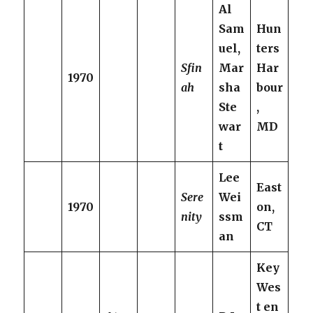
Al
Sam
Hun
uel,
ters
Sfin
Mar
Har
1970
ah
sha
bour
Ste
,
war
MD
t
Lee
East
Sere
Wei
1970
on,
nity
ssm
CT
an
Key
Wes
t en