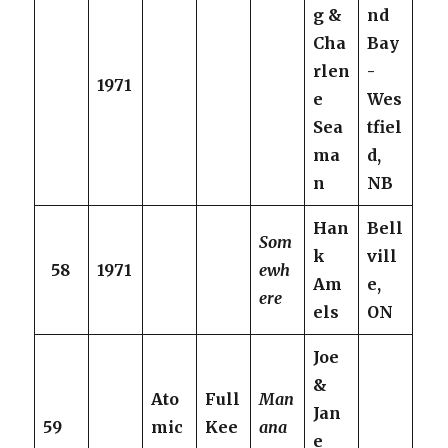
g &
nd
Cha
Bay
rlen
-
1971
e
Wes
Sea
tfiel
ma
d,
n
NB
Han
Bell
Som
k
vill
58
1971
ewh
Am
e,
ere
els
ON
Joe
&
Ato
Full
Man
Jan
59
mic
Kee
ana
e