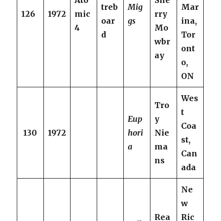
Ato
She
treb
Mig
Mar
126
1972
mic
rry
oar
gs
ina,
4
Mo
d
Tor
wbr
ont
ay
o,
ON
Wes
Tro
t
Eup
y
Coa
130
1972
hori
Nie
st,
a
ma
Can
ns
ada
Ne
w
Rea
Ric