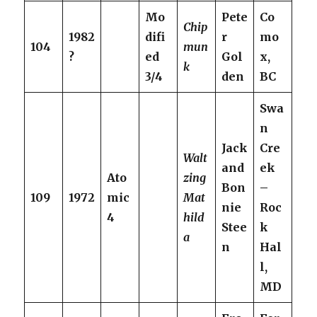
Mo
Pete
Co
Chip
1982
difi
r
mo
104
mun
?
ed
Gol
x,
k
3/4
den
BC
Swa
n
Jack
Cre
Walt
and
ek
Ato
zing
Bon
–
109
1972
mic
Mat
nie
Roc
4
hild
Stee
k
a
n
Hal
l,
MD