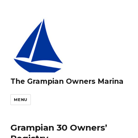
The Grampian Owners Marina
MENU
Grampian 30 Owners’