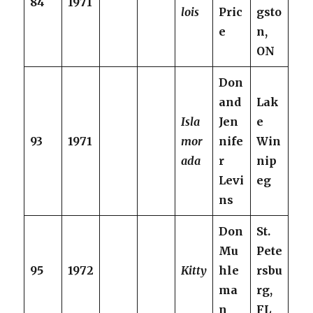
84
1971
lois
Pric
gsto
e
n,
ON
Don
and
Lak
Isla
Jen
e
93
1971
mor
nife
Win
ada
r
nip
Levi
eg
ns
Don
St.
Mu
Pete
95
1972
Kitty
hle
rsbu
ma
rg,
n
FL