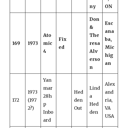
ny
ON
Don
Esc
&
ana
Ato
The
Fix
ba,
169
1973
mic
resa
ed
Mic
4
Alv
hig
erso
an
n
Yan
Alex
mar
Lind
1973
Hed
and
28h
a
172
(197
den
ria,
p
Hed
2?)
Out
VA
Inbo
den
USA
ard