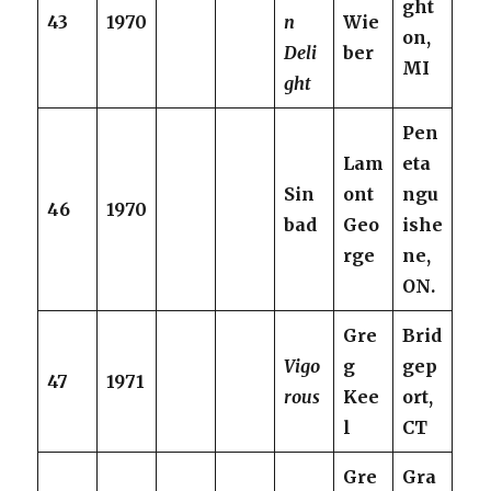
ght
43
1970
n
Wie
on,
Deli
ber
MI
ght
Pen
Lam
eta
Sin
ont
ngu
46
1970
bad
Geo
ishe
rge
ne,
ON.
Gre
Brid
Vigo
g
gep
47
1971
rous
Kee
ort,
l
CT
Gre
Gra