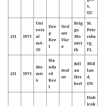
s,
QC
Uni
Brig
St.
Dee
Verd
vers
gs
Pete
p
ant
211
1973
al
Mo
rsbu
Kee
Vixe
m4-
ntei
rg,
l
n
30
th
FL
Sta
Juli
Mid
Ato
nda
Aval
an
lan
211
1973
mic
rd
on
Her
d,
4
Kee
bert
ON
l
Etob
icok