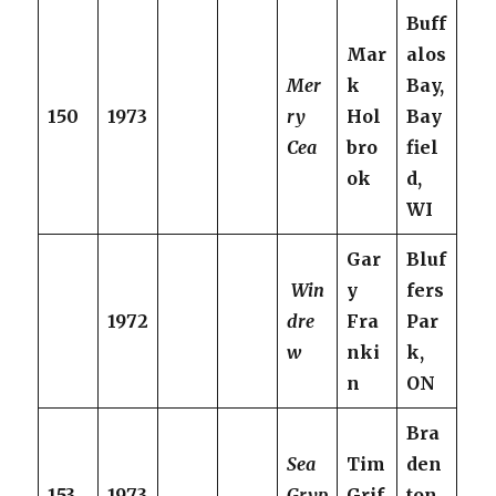
Buff
Mar
alos
Mer
k
Bay,
150
1973
ry
Hol
Bay
Cea
bro
fiel
ok
d,
WI
Gar
Bluf
Win
y
fers
1972
dre
Fra
Par
w
nki
k,
n
ON
Bra
Sea
Tim
den
153
1973
Gryp
Grif
ton,