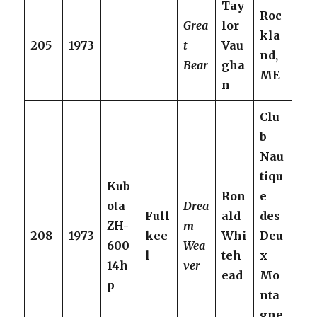
Tay
Roc
Grea
lor
kla
205
1973
t
Vau
nd,
Bear
gha
ME
n
Clu
b
Nau
tiqu
Kub
Ron
e
ota
Drea
Full
ald
des
ZH-
m
208
1973
kee
Whi
Deu
600
Wea
l
teh
x
14h
ver
ead
Mo
p
nta
gne