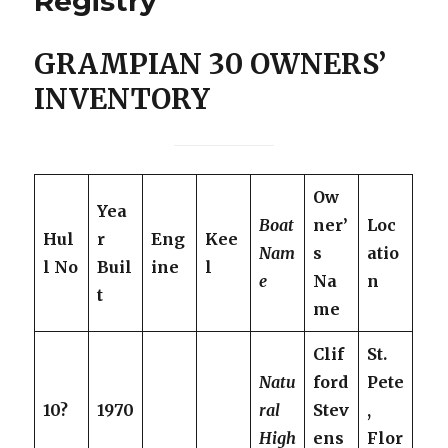
Registry
GRAMPIAN 30 OWNERS’
INVENTORY
Ow
Yea
Boat
ner’
Loc
Hul
r
Eng
Kee
Nam
s
atio
l No
Buil
ine
l
e
Na
n
t
me
Clif
St.
Natu
ford
Pete
10?
1970
ral
Stev
,
High
ens
Flor