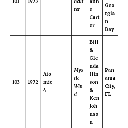
101
1973
hcut
ann
Geo
ter
e
rgia
Cart
n
er
Bay
Bill
&
Gle
nda
Mys
Pan
Ato
Hin
tic
ama
103
1972
mic
son
Win
City,
4
&
d
FL
Ken
Joh
nso
n