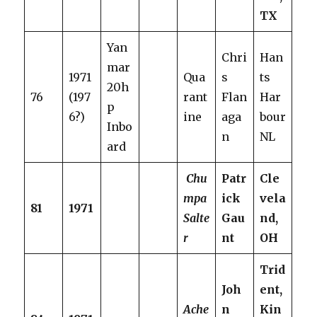
TX
Yan
Chri
Han
mar
1971
Qua
s
ts
20h
76
(197
rant
Flan
Har
p
6?)
ine
aga
bour
Inbo
n
NL
ard
Chu
Patr
Cle
mpa
ick
vela
81
1971
Salte
Gau
nd,
r
nt
OH
Trid
Joh
ent,
Ache
n
Kin