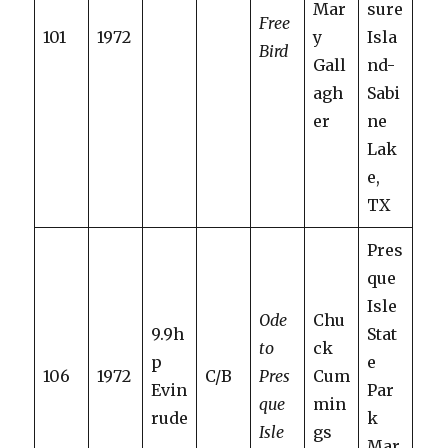
Mar
sure
Free
101
1972
y
Isla
Bird
Gall
nd-
agh
Sabi
er
ne
Lak
e,
TX
Pres
que
Isle
Ode
Chu
9.9h
Stat
to
ck
p
e
106
1972
C/B
Pres
Cum
Evin
Par
que
min
rude
k
Isle
gs
Mar