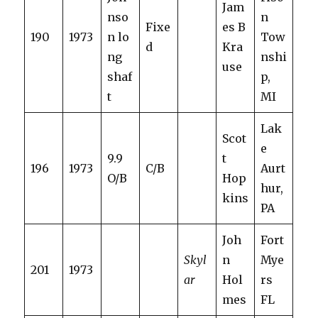
Jam
nso
n
Fixe
es B
190
1973
n lo
Tow
d
Kra
ng
nshi
use
shaf
p,
t
MI
Lak
Scot
e
9.9
t
196
1973
C/B
Aurt
O/B
Hop
hur,
kins
PA
Joh
Fort
Skyl
n
Mye
201
1973
ar
Hol
rs
mes
FL