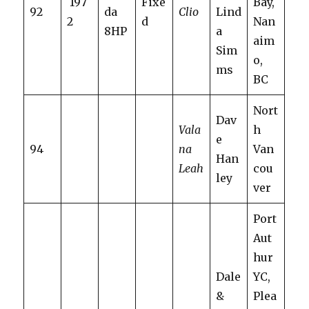
197
Fixe
Bay,
92
da
Clio
Lind
2
d
Nan
8HP
a
aim
Sim
o,
ms
BC
Nort
Dav
Vala
h
e
94
na
Van
Han
Leah
cou
ley
ver
Port
Aut
hur
Dale
YC,
&
Plea