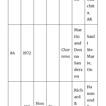
chit
a,
AK
Mar
tin
Saul
and
t
Char
Don
Ste.
84
1972
isma
na
Mar
San
ie,
ders
On
on
Ha
Rich
mm
ard
ond
Hon
&