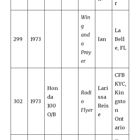
r
Win
g
La
and
299
1973
Ian
Bell
a
e, FL
Pray
er
CFB
KYC,
Hon
Lari
Radi
Kin
da
ssa
302
1973
o
gsto
100
Reis
Flyer
n
O/B
e
Ont
ario