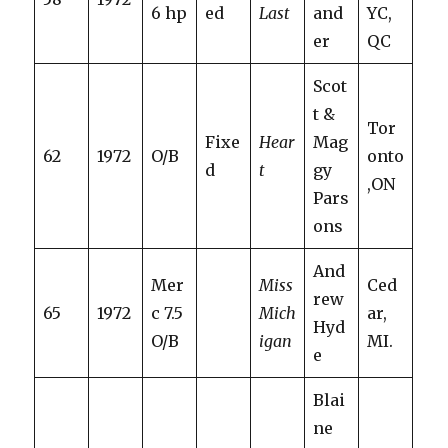
6 hp
ed
Last
and
YC,
er
QC
Scot
t &
Tor
Fixe
Hear
Mag
62
1972
O/B
onto
d
t
gy
,ON
Pars
ons
And
Mer
Miss
Ced
rew
65
1972
c 7.5
Mich
ar,
Hyd
O/B
igan
MI.
e
Blai
ne