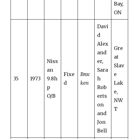
Bay,
ON
Davi
d
Alex
Gre
and
at
Niss
er,
Slav
an
Sara
Fixe
Brac
e
35
1973
9.8h
h
d
ken
Lak
p
Rob
e,
O/B
erts
NW
on
T
and
Jon
Bell