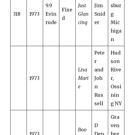
9.9
Just
Jim
sbur
Fixe
318
1973
Evin
Glan
Snid
g
d
rude
cing
er
Mic
higa
n
Pete
Hud
r
son
Lisa
and
Rive
1973
Mari
Joh
r,
e
n
Ossi
Rus
nin
sell
g NY
Gra
D
ven
Boo
1973
Den
hur