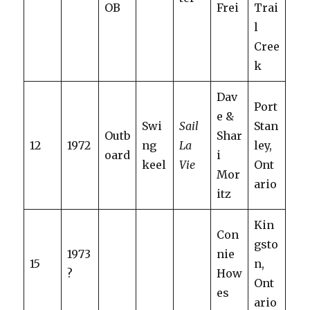
OB
Frei
Trai
l
Cree
k
Dav
Port
e &
Swi
Sail
Stan
Outb
Shar
12
1972
ng
La
ley,
oard
i
keel
Vie
Ont
Mor
ario
itz
Kin
Con
gsto
1973
nie
15
n,
?
How
Ont
es
ario