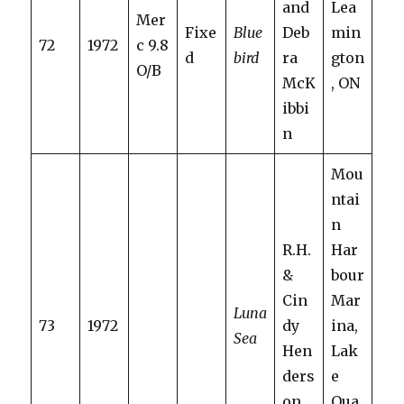
and
Lea
Mer
Fixe
Blue
Deb
min
72
1972
c 9.8
d
bird
ra
gton
O/B
McK
, ON
ibbi
n
Mou
ntai
n
R.H.
Har
&
bour
Cin
Mar
Luna
73
1972
dy
ina,
Sea
Hen
Lak
ders
e
on
Oua