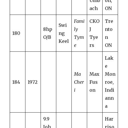
Umb
on,
ach
ON
Fami
CKO
Tre
Swi
8hp
ly
J
nto
180
ng
O/B
Tym
Tye
n
Keel
e
rs
ON
Lak
e
Ma
Max
Mon
184
1972
Cher
Fus
roe,
i
on
Indi
ann
a
9.9
Har
Joh
riso