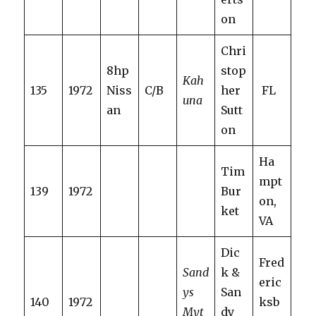
on
Chri
8hp
stop
Kah
135
1972
Niss
C/B
her
FL
una
an
Sutt
on
Ha
Tim
mpt
139
1972
Bur
on,
ket
VA
Dic
Fred
Sand
k &
eric
ys
San
140
1972
ksb
Myt
dy