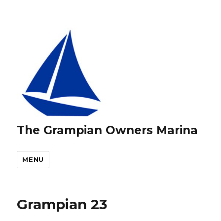
The Grampian Owners Marina
MENU
Grampian 23