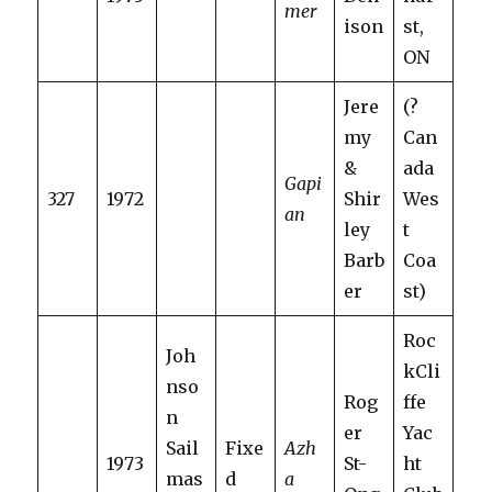
mer
ison
st,
ON
Jere
(?
my
Can
&
ada
Gapi
327
1972
Shir
Wes
an
ley
t
Barb
Coa
er
st)
Roc
Joh
kCli
nso
Rog
ffe
n
er
Yac
Sail
Fixe
Azh
1973
St-
ht
mas
d
a