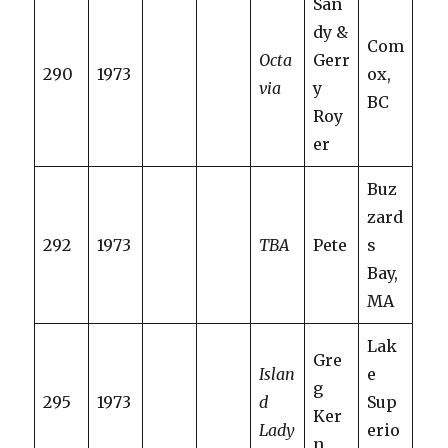
San
dy &
Com
Octa
Gerr
290
1973
ox,
via
y
BC
Roy
er
Buz
zard
292
1973
TBA
Pete
s
Bay,
MA
Lak
Gre
Islan
e
g
295
1973
d
Sup
Ker
Lady
erio
n