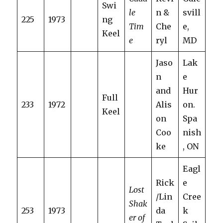
Swi
le
n &
svill
225
1973
ng
Tim
Che
e,
Keel
e
ryl
MD
Jaso
Lak
n
e
and
Hur
Full
233
1972
Alis
on.
Keel
on
Spa
Coo
nish
ke
, ON
Eagl
Rick
e
Lost
/Lin
Cree
Shak
253
1973
da
k
er of