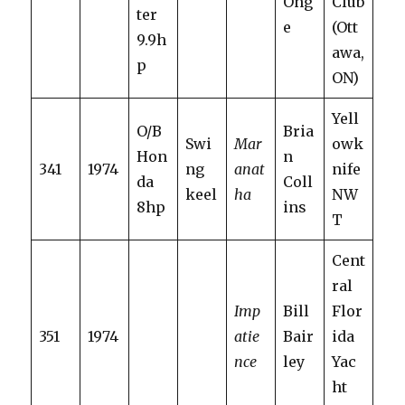
Ong
Club
ter
e
(Ott
9.9h
awa,
p
ON)
Yell
O/B
Bria
Swi
Mar
owk
Hon
n
341
1974
ng
anat
nife
da
Coll
keel
ha
NW
8hp
ins
T
Cent
ral
Imp
Bill
Flor
351
1974
atie
Bair
ida
nce
ley
Yac
ht