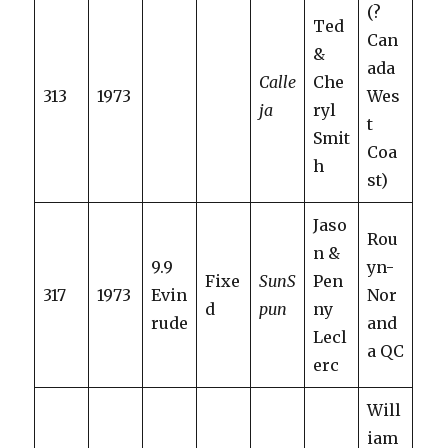
(?
Ted
Can
&
ada
Calle
Che
313
1973
Wes
ja
ryl
t
Smit
Coa
h
st)
Jaso
Rou
n &
9.9
yn-
Fixe
SunS
Pen
317
1973
Evin
Nor
d
pun
ny
rude
and
Lecl
a QC
erc
Will
iam