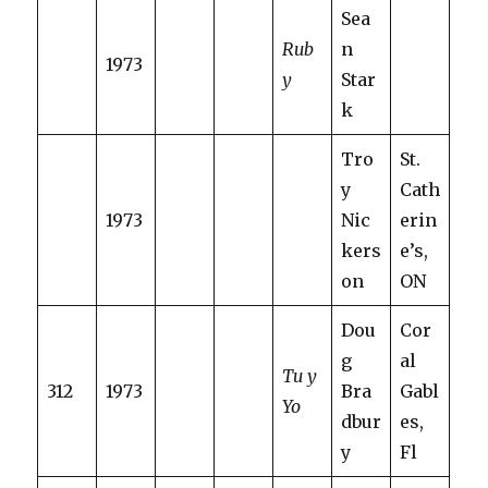
Sea
Rub
n
1973
y
Star
k
Tro
St.
y
Cath
1973
Nic
erin
kers
e’s,
on
ON
Dou
Cor
g
al
Tu y
312
1973
Bra
Gabl
Yo
dbur
es,
y
Fl