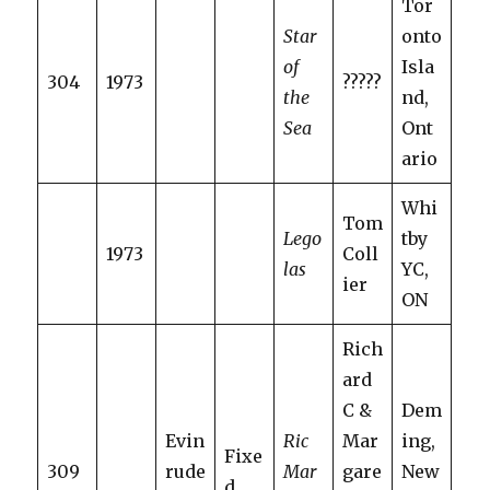
Tor
Star
onto
of
Isla
304
1973
?????
the
nd,
Sea
Ont
ario
Whi
Tom
Lego
tby
1973
Coll
las
YC,
ier
ON
Rich
ard
C &
Dem
Evin
Ric
Mar
ing,
Fixe
309
rude
Mar
gare
New
d