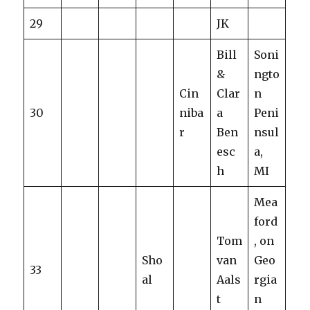
29
JK
Bill
Soni
&
ngto
Cin
Clar
n
30
niba
a
Peni
r
Ben
nsul
esc
a,
h
MI
Mea
ford
Tom
, on
Sho
van
Geo
33
al
Aals
rgia
t
n