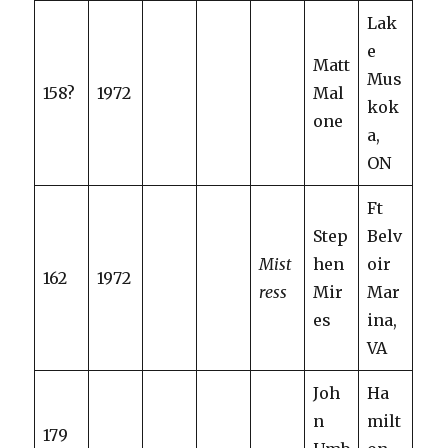
Lak
e
Matt
Mus
158?
1972
Mal
kok
one
a,
ON
Ft
Step
Belv
Mist
hen
oir
162
1972
ress
Mir
Mar
es
ina,
VA
Joh
Ha
n
milt
179