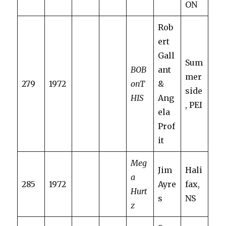
ON
Rob
ert
Gall
Sum
BOB
ant
mer
279
1972
onT
&
side
HIS
Ang
, PEI
ela
Prof
it
Meg
Jim
Hali
a
285
1972
Ayre
fax,
Hurt
s
NS
z