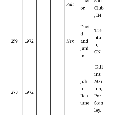
Tayl
Sail
Salt
or
Club
, IN
Davi
Tre
d
nto
259
1972
Nex
and
n,
Jani
ON
ne
Kill
ins
Joh
Mar
n
ina,
273
1972
Rea
Port
ume
Stan
ley,