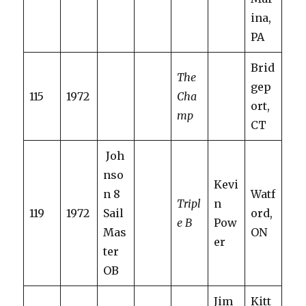
ina,
PA
Brid
The
gep
115
1972
Cha
ort,
mp
CT
Joh
nso
Kevi
n 8
Watf
Tripl
n
119
1972
Sail
ord,
e B
Pow
Mas
ON
er
ter
OB
Jim
Kitt