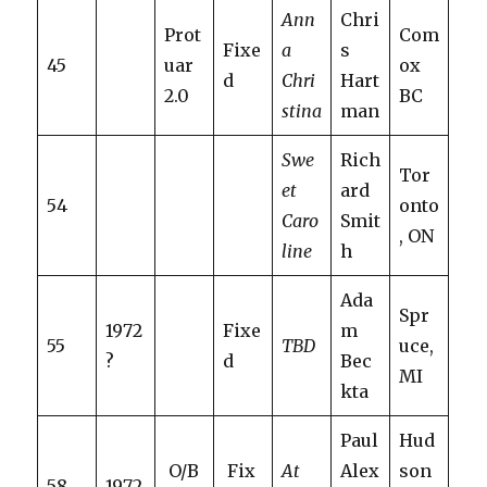
Ann
Chri
Prot
Com
Fixe
a
s
45
uar
ox
d
Chri
Hart
2.0
BC
stina
man
Swe
Rich
Tor
et
ard
54
onto
Caro
Smit
, ON
line
h
Ada
Spr
1972
Fixe
m
55
TBD
uce,
?
d
Bec
MI
kta
Paul
Hud
O/B
Fix
At
Alex
son
58
1972