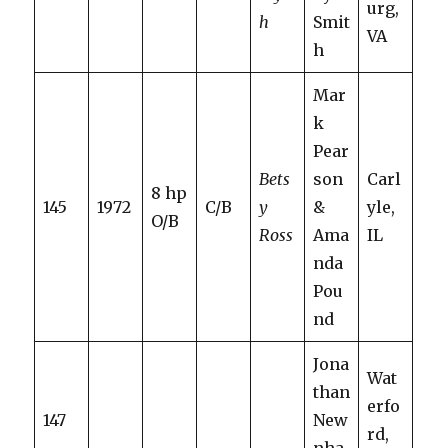
urg,
h
Smit
VA
h
Mar
k
Pear
Bets
son
Carl
8 hp
145
1972
C/B
y
&
yle,
O/B
Ross
Ama
IL
nda
Pou
nd
Jona
Wat
than
erfo
147
New
rd,