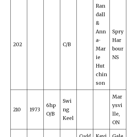
Ran
dall
&
Ann
Spry
a-
Har
202
C/B
Mar
bour
ie
NS
Hut
chin
son
Mar
Swi
6hp
ysvi
210
1973
ng
O/B
lle,
Keel
ON
Cudd
Kevi
Gale