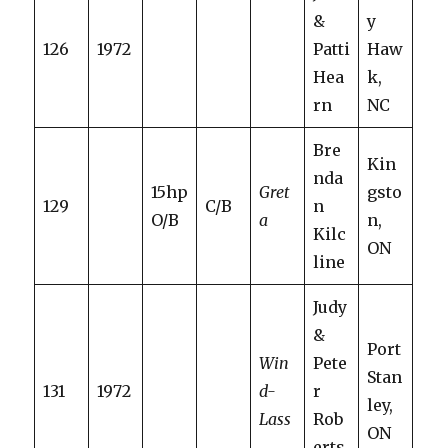
&
y
126
1972
Patti
Haw
Hea
k,
rn
NC
Bre
Kin
nda
15hp
Gret
gsto
129
C/B
n
O/B
a
n,
Kilc
ON
line
Judy
&
Port
Win
Pete
Stan
131
1972
d-
r
ley,
Lass
Rob
ON
erts