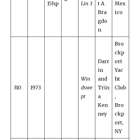
15hp
Lin 3
t A
Mex
Bra
ico
gdo
n
Bro
ckp
Darr
ort
in
Yac
Win
and
ht
310
1973
dswe
Trin
Club
pt
a
,
Ken
Bro
ney
ckp
ort,
NY