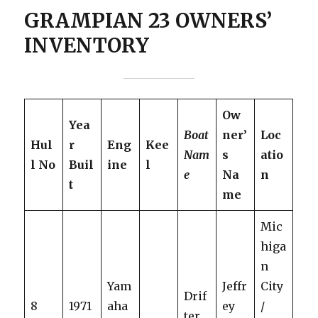
GRAMPIAN 23 OWNERS’
INVENTORY
Ow
Yea
Boat
ner’
Loc
Hul
r
Eng
Kee
Nam
s
atio
l No
Buil
ine
l
e
Na
n
t
me
Mic
higa
n
Yam
Jeffr
City
Drif
8
1971
aha
ey
/
ter