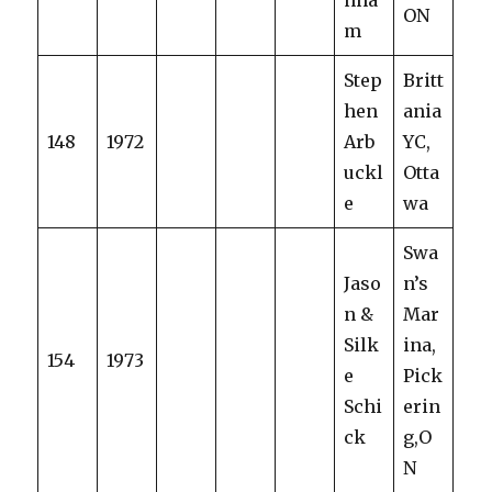
nha
ON
m
Step
Britt
hen
ania
148
1972
Arb
YC,
uckl
Otta
e
wa
Swa
Jaso
n’s
n &
Mar
Silk
ina,
154
1973
e
Pick
Schi
erin
ck
g,O
N